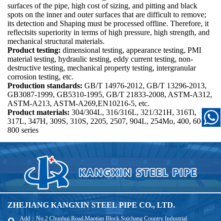
surfaces of the pipe, high cost of sizing, and pitting and black
spots on the inner and outer surfaces that are difficult to remove;
its detection and Shaping must be processed offline. Therefore, it
reflectsits superiority in terms of high pressure, high strength, and
mechanical structural materials.
Product testing:
dimensional testing, appearance testing, PMI
material testing, hydraulic testing, eddy current testing, non-
destructive testing, mechanical property testing, intergranular
corrosion testing, etc.
Production standards:
GB/T 14976-2012, GB/T 13296-2013,
GB3087-1999, GB5310-1995, GB/T 21833-2008, ASTM-A312,
ASTM-A213, ASTM-A269,EN10216-5, etc.
Product materials:
304/304L, 316/316L, 321/321H, 316Ti,
317L, 347H, 309S, 310S, 2205, 2507, 904L, 254Mo, 400, 600,
800 series
ZHEJIANG KANGXIN STEEL PIPE CO., LTD.
Add：No.2 Chunhui Road,Maotian Block,Suichang Country Industrial