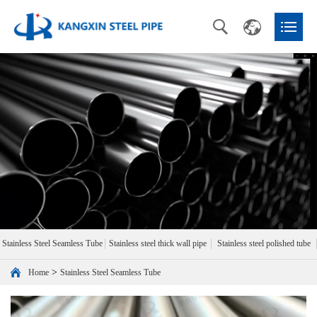
Stainless Steel Seamless Tube
Stainless steel thick wall pipe
Stainless steel polished tube
>
Home
Stainless Steel Seamless Tube