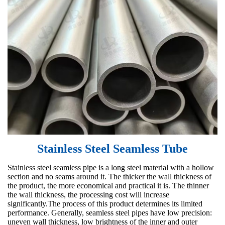
Stainless Steel Seamless Tube
Stainless steel seamless pipe is a long steel material with a hollow
section and no seams around it. The thicker the wall thickness of
the product, the more economical and practical it is. The thinner
the wall thickness, the processing cost will increase
significantly.The process of this product determines its limited
performance. Generally, seamless steel pipes have low precision:
uneven wall thickness, low brightness of the inner and outer