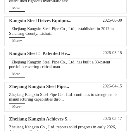
established rigorous hydrostatic test...
More+
Kangxin Steel Drives Equipm...
2026-06-30
Zhejiang Kangxin Steel Pipe Co., Ltd., established in 2017 in
Suichang County, Lishui...
More+
2026-05-15
Kangxin Steel： Patented He...
Zhejiang Kangxin Steel Pipe Co., Ltd. has built a 33‑patent
portfolio covering critical man...
More+
Zhejiang Kangxin Steel Pipe...
2026-04-15
Zhejiang Kangxin Steel Pipe Co., Ltd. continues to strengthen its
manufacturing capabilities thro...
More+
Zhejiang Kangxin Achieves S...
2026-03-17
Zhejiang Kangxin Co., Ltd. reports solid progress in early 2026,