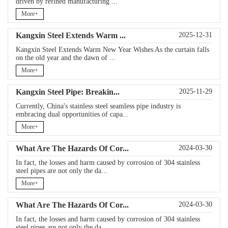
driven by refined manufacturing ...
More+
Kangxin Steel Extends Warm ...
2025-12-31
Kangxin Steel Extends Warm New Year Wishes As the curtain falls
on the old year and the dawn of ...
More+
Kangxin Steel Pipe: Breakin...
2025-11-29
Currently, China's stainless steel seamless pipe industry is
embracing dual opportunities of capa...
More+
What Are The Hazards Of Cor...
2024-03-30
In fact, the losses and harm caused by corrosion of 304 stainless
steel pipes are not only the da...
More+
What Are The Hazards Of Cor...
2024-03-30
In fact, the losses and harm caused by corrosion of 304 stainless
steel pipes are not only the da...