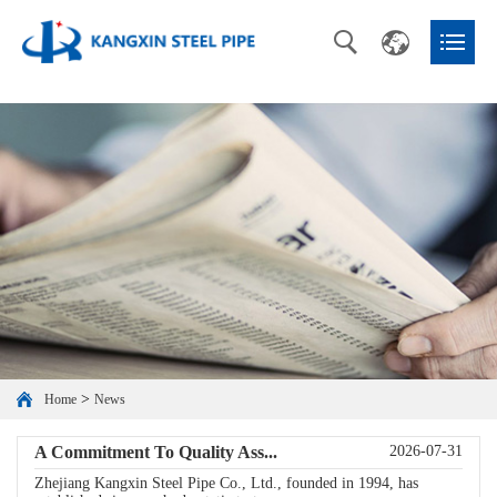
>
Home
News
A Commitment To Quality Ass...
2026-07-31
Zhejiang Kangxin Steel Pipe Co., Ltd., founded in 1994, has