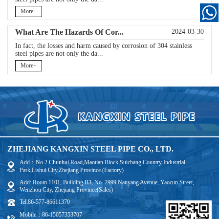
More+
What Are The Hazards Of Cor...
2024-03-30
In fact, the losses and harm caused by corrosion of 304 stainless
steel pipes are not only the da...
More+
ZHEJIANG KANGXIN STEEL PIPE CO., LTD.
Add：No.2 Chunhui Road,Maotian Block,Suichang Country Industrial
Park,Lishui City,Zhejiang Province.(Factory)
Add: Room 1101, Building B3, No. 2999 Nanyang Avenue, Yaocun Street,
Wenzhou City, Zhejiang Province(Sales)
Tel:86-577-86611370
Mobile：86-15057353707