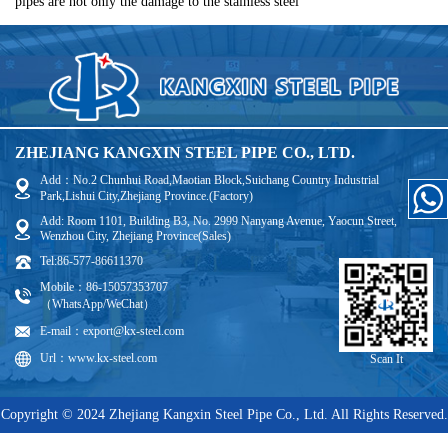
pipes are not only the damage to the stainless steel
ZHEJIANG KANGXIN STEEL PIPE CO., LTD.
Add：No.2 Chunhui Road,Maotian Block,Suichang Country Industrial
Park,Lishui City,Zhejiang Province.(Factory)
Add: Room 1101, Building B3, No. 2999 Nanyang Avenue, Yaocun Street,
Wenzhou City, Zhejiang Province(Sales)
Tel:86-577-86611370
Mobile：86-15057353707
（WhatsApp/WeChat）
E-mail：export@kx-steel.com
Url：www.kx-steel.com
Scan It
Copyright © 2024 Zhejiang Kangxin Steel Pipe Co., Ltd. All Rights Reserved.