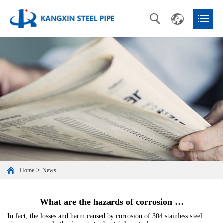
>
Home
News
What are the hazards of corrosion …
In fact, the losses and harm caused by corrosion of 304 stainless steel